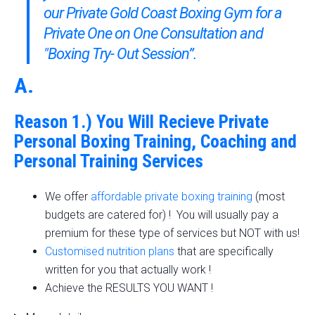
our Private Gold Coast Boxing Gym
for a
Private One on One Consultation and
"Boxing Try- Out Session”.
A.
Reason 1.) You Will Recieve Private
Personal Boxing Training, Coaching and
Personal Training Services
We offer
affordable private boxing training
(most
budgets are catered for) ! You will usually pay a
premium for these type of services but NOT with us!
Customised nutrition plans
that are specifically
written for you that actually work !
Achieve the RESULTS YOU WANT !