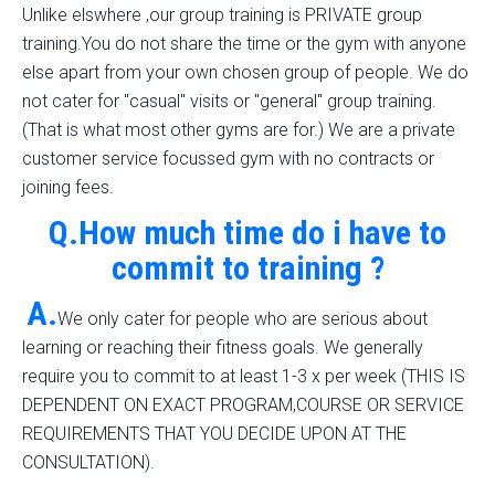
Unlike elswhere ,our group training is PRIVATE group
training.You do not share the time or the gym with anyone
else apart from your own chosen group of people. We do
not cater for "casual" visits or "general" group training.
(That is what most other gyms are for.) We are a private
customer service focussed gym with no contracts or
joining fees.
Q.How much time do i have to
commit to training ?
A.
We only cater for people who are serious about
learning or reaching their fitness goals. We generally
require you to commit to at least 1-3 x per week (THIS IS
DEPENDENT ON EXACT PROGRAM,COURSE OR SERVICE
REQUIREMENTS THAT YOU DECIDE UPON AT THE
CONSULTATION).