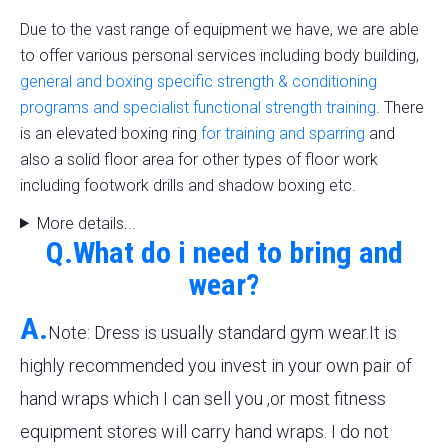
Due to the vast range of equipment we have, we are able
to offer various personal services including body building,
general and boxing specific strength & conditioning
programs and specialist functional strength training
. There
is an elevated boxing ring
for training and sparring
and
also a solid floor area for other types of floor work
including footwork drills and shadow boxing etc.
More details...
Q.What do i need to bring and
wear?
A.
Note: Dress is usually standard gym wear.It is
highly recommended you invest in your own pair of
hand wraps which I can sell you ,or most fitness
equipment stores will carry hand wraps. I do not