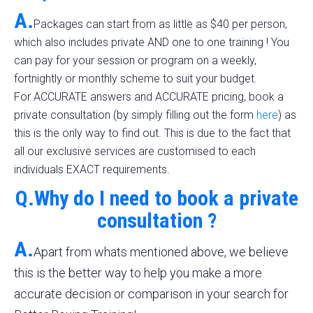
A.
Packages can start from as little as $40 per person,
which also includes private AND one to one training ! You
can pay for your session or program on a weekly,
fortnightly or monthly scheme to suit your budget.
For ACCURATE answers and ACCURATE pricing, book a
private consultation (by simply filling out the form
here
) as
this is the only way to find out. This is due to the fact that
all our exclusive services are customised to each
individuals EXACT requirements.
Q.Why do I need to book a private
consultation ?
A.
Apart from whats mentioned above, we believe
this is the better way to help you make a more
accurate decision or comparison in your search for