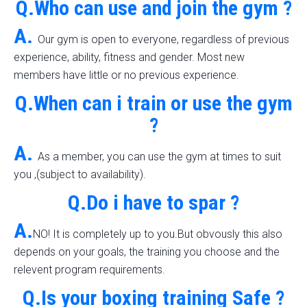
Q.Who can use and join the gym ?
A.
Our gym is open to everyone, regardless of previous
experience, ability, fitness and gender. Most new
members have little or no previous experience.
Q.When can i train or use the gym
?
A.
As a member, you can use the gym at times to suit
you ,(subject to availability).
Q.Do i have to spar ?
A.
NO! It is completely up to you.But obvously this also
depends on your goals, the training you choose and the
relevent program requirements.
Q.Is your boxing training Safe ?