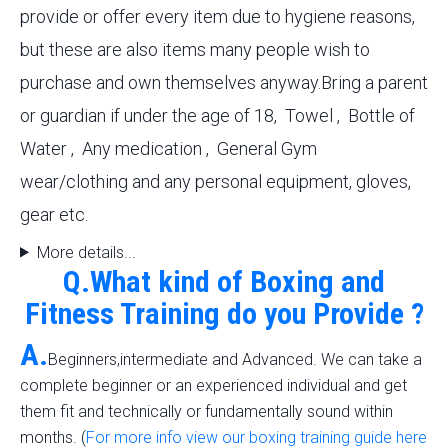
provide or offer every item due to hygiene reasons,
but these are also items many people wish to
purchase and own themselves anyway.Bring a parent
or guardian if under the age of 18, Towel , Bottle of
Water , Any medication , General Gym
wear/clothing and any personal equipment, gloves,
gear etc.
More details...
Q.What kind of Boxing and
Fitness Training do you Provide ?
A.
Beginners,intermediate and Advanced. We can take a
complete beginner or an experienced individual and get
them fit and technically or fundamentally sound within
months. (
For more info view our boxing training guide here