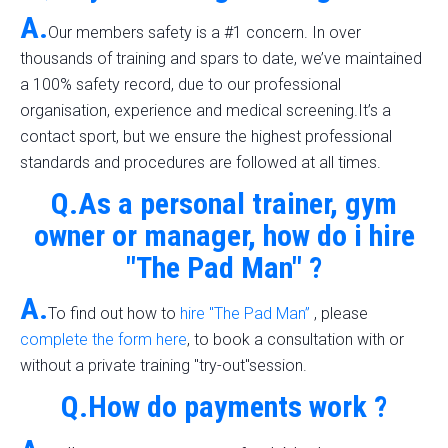
A.
Our members safety is a #1 concern. In over
thousands of training and spars to date, we’ve maintained
a 100% safety record, due to our professional
organisation, experience and medical screening.It’s a
contact sport, but we ensure the highest professional
standards and procedures are followed at all times.
Q.As a personal trainer, gym
owner or manager, how do i hire
"The Pad Man" ?
A.
To find out how to
hire "The Pad Man”
, please
complete the form here
, to book a consultation with or
without a private training "try-out"session.
Q.How do payments work ?