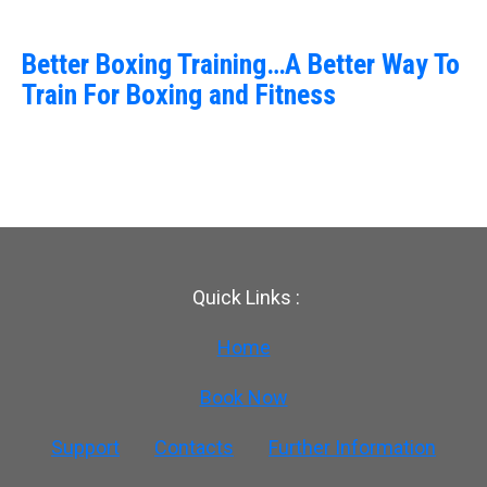
Better Boxing Training…A Better Way To
Train For Boxing and Fitness
Quick Links :
Home
Book Now
Support
Contacts
Further Information