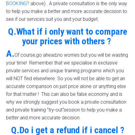
BOOKING?
above) . A private consultation is the only way
to help you make a better and more accurate decision to
see if our services suit you and your budget.
Q.What if i only want to compare
your prices with others ?
A.
Of course,go ahead,no worries but you will be wasting
your time! Remember that we specialise in exclusive
private services and unique training programs which you
will NOT find elsewhere. So you will not be able to get an
accurate comparison on just price alone or anything else
for that matter ! This can also be false economy and is
why we strongly suggest you book a private consultation
and private training "try-out"session to help you make a
better and more accurate decision.
Q.Do i get a refund if i cancel ?