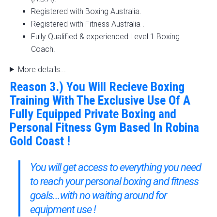
Registered with Boxing Australia.
Registered with Fitness Australia .
Fully Qualified & experienced Level 1 Boxing
Coach.
More details...
Reason 3.) You Will Recieve Boxing
Training With The Exclusive Use Of A
Fully Equipped Private Boxing and
Personal Fitness Gym Based In Robina
Gold Coast !
You will get access to everything you need
to reach your personal boxing and fitness
goals...with no waiting around for
equipment use !