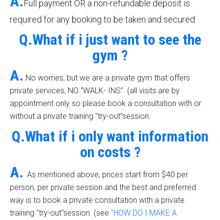
A.
Full payment OR a non-refundable deposit is
required for any booking to be taken and secured.
Q.What if i just want to see the
gym ?
A.
.No worries, but we are a private gym that offers
private services, NO “WALK- INS”. (all visits are by
appointment only so please book a consultation with or
without a private training "try-out"session.
Q.What if i only want information
on costs ?
A.
As mentioned above, prices start from $40 per
person, per private session and the best and preferred
way is to book a private consultation with a private
training "try-out"session. (see
"HOW DO I MAKE A