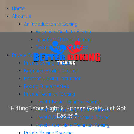
Home
About Us
An Introduction to Boxing
Beginners Guide to Boxing
Benefits of Boxing Training
Boxing History and Facts
Private Boxing Training
Private Boxing Fitness
Beginners Boxing Classes
Personal Boxing Instruction
Boxing Fundamentals
Private Technical Boxing
Level 1 Basic Technical Boxing
“Hitting” Your Fight & Fitness Goals,Just Got
Level 2 Intermediate Technical Boxing
Easier !"
Level 3 Advanced Technical Boxing
Level 4 Complete Technical Boxing
Private Boxing Sparring