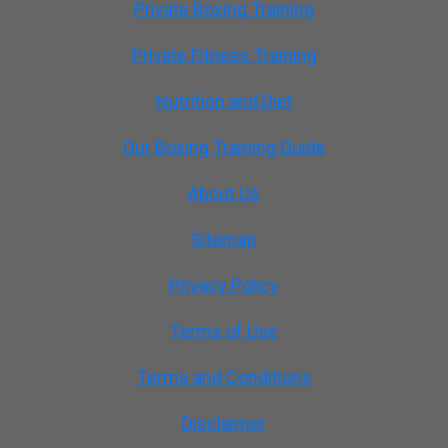
Private Boxing Training
Private Fitness Training
Nutrition and Diet
Our Boxing Training Guide
About Us
Sitemap
Privacy Policy
Terms of Use
Terms and Conditions
Disclaimer