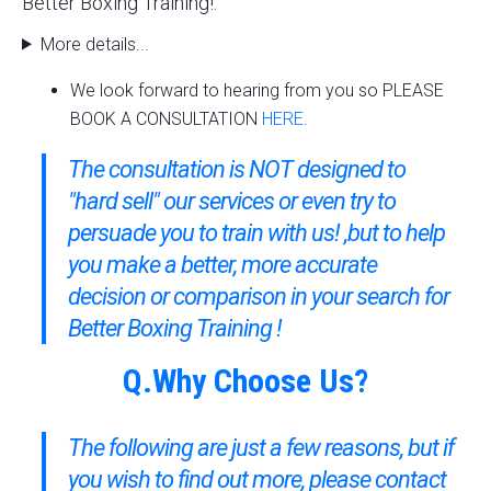
Better Boxing Training!.
More details...
We look forward to hearing from you so PLEASE
BOOK A CONSULTATION
HERE
.
The consultation is NOT designed to
"hard sell" our services or even try to
persuade you to train with us! ,but to help
you make a better, more accurate
decision or comparison in your search for
Better Boxing Training !
Q.Why Choose Us?
The following are just a few reasons, but if
you wish to find out more,
please contact