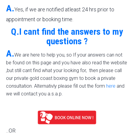
A.
Yes, if we are notified atleast 24 hrs prior to
appointment or booking time.
Q.I cant find the answers to my
questions ?
A.
We are here to help you, so If your answers can not
be found on this page and you have also read the website
,but still cant find what your looking for, then please call
our private gold coast boxing gym to book a private
consultation. Alternativly please fill out the form
here
and
we will contact you a.s.a.p.
...OR