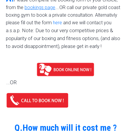
from the
bookings page
….OR call our private gold coast
boxing gym to book a private consultation. Alternativly
please fill out the form
here
and we will contact you
Note: Due to our very competitive prices &
a.s.a.p.
popularity of our boxing and fitness options, (and also
to avoid disappointment), please get in early !
….OR
Q.How much will it cost me ?