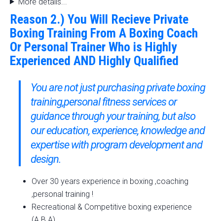
More details...
Reason 2.) You Will Recieve Private
Boxing Training From A Boxing Coach
Or Personal Trainer Who is Highly
Experienced AND Highly Qualified
You are not just purchasing private boxing
training,personal fitness services or
guidance through your training, but also
our education, experience, knowledge and
expertise with program development and
design.
Over 30 years experience in boxing ,coaching
,personal training !
Recreational & Competitive boxing experience
(A.B.A).