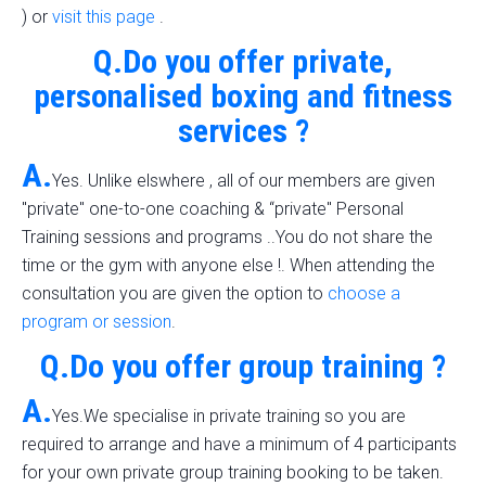
) or
visit this page
.
Q.Do you offer private,
personalised boxing and fitness
services ?
A.
Yes. Unlike elswhere , all of our members are given
"private" one-to-one coaching & “private" Personal
Training sessions and programs ..You do not share the
time or the gym with anyone else !. When attending the
consultation you are given the option to
choose a
program or session
.
Q.Do you offer group training ?
A.
Yes.We specialise in private training so you are
required to arrange and have a minimum of 4 participants
for your own private group training booking to be taken.