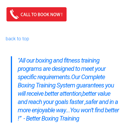
back to top
"All our boxing and fitness training
programs are designed to meet your
specific requirements.Our
Complete
Boxing Training System
guarantees you
will receive better attention,better value
and reach your goals faster ,safer and in a
more enjoyable way...You won’t find better
!” - Better Boxing Training