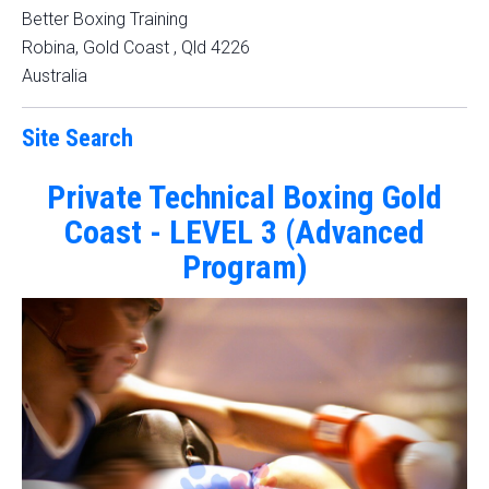
Better Boxing Training
Robina, Gold Coast
,
Qld
4226
Australia
Site Search
Private Technical Boxing Gold
Coast - LEVEL 3 (Advanced
Program)