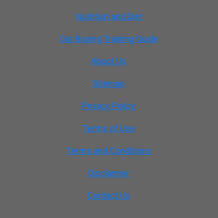
Nutrition and Diet
Our Boxing Training Guide
About Us
Sitemap
Privacy Policy
Terms of Use
Terms and Conditions
Disclaimer
Contact Us