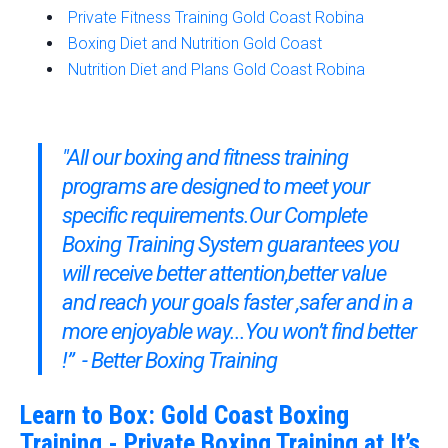
Private Fitness Training Gold Coast Robina
Boxing Diet and Nutrition Gold Coast
Nutrition Diet and Plans Gold Coast Robina
"All our boxing and fitness training
programs are designed to meet your
specific requirements.Our
Complete
Boxing Training System
guarantees you
will receive better attention,better value
and reach your goals faster ,safer and in a
more enjoyable way...You won’t find better
!” - Better Boxing Training
Learn to Box: Gold Coast Boxing
Training - Private Boxing Training at It’s