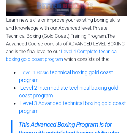
Learn new skills or improve your existing boxing skills
and knowledge with our Advanced level,
Private
(Gold Coast)
Technical Boxing
Training Program.The
Advanced Course consists of ADVANCED LEVEL BOXING
and is the final level to our
Level 4 Complete technical
boxing gold coast program
which consists of the:
technical boxing gold coast
Level 1 Basic
program
Level 2 Intermediate technical boxing gold
coast program
Level 3 Advanced technical boxing gold coast
program
This Advanced Boxing Program is for