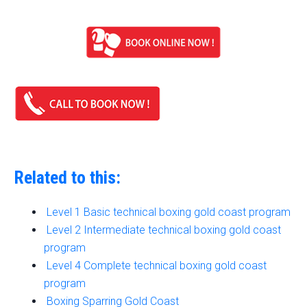
Related to this:
Level 1 Basic technical boxing gold coast program
Level 2 Intermediate technical boxing gold coast
program
Level 4 Complete technical boxing gold coast
program
Boxing Sparring Gold Coast