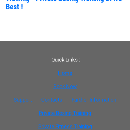
Best !
Quick Links :
Home
Book Now
Support
Contacts
Further Information
Private Boxing Training
Private Fitness Training