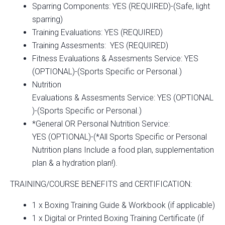
Sparring Components: YES (REQUIRED)-(Safe, light
sparring)
Training Evaluations: YES (REQUIRED)
Training Assesments: YES (REQUIRED)
Fitness Evaluations & Assesments Service: YES
(OPTIONAL)-(Sports Specific or Personal.)
Nutrition
Evaluations & Assesments Service: YES (OPTIONAL
)-(Sports Specific or Personal.)
*General OR Personal Nutrition Service:
YES (OPTIONAL)-(*All Sports Specific or Personal
Nutrition plans Include a food plan, supplementation
plan & a hydration plan!).
TRAINING/COURSE BENEFITS and CERTIFICATION:
1 x Boxing Training Guide & Workbook (if applicable)
1 x Digital or Printed Boxing Training Certificate (if