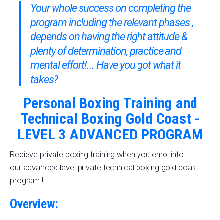
Your whole success on completing the
program including the relevant phases ,
depends on having the right attitude &
plenty of determination, practice and
mental effort!... Have you got what it
takes?
Personal Boxing Training and
Technical Boxing Gold Coast -
LEVEL 3 ADVANCED PROGRAM
Recieve private boxing training when you enrol into
advanced level p
our
rivate technical boxing gold coast
program !
Overview: