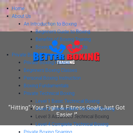
Home
About Us
An Introduction to Boxing
Beginners Guide to Boxing
Benefits of Boxing Training
Boxing History and Facts
Private Boxing Training
Private Boxing Fitness
Beginners Boxing Classes
Personal Boxing Instruction
Boxing Fundamentals
Private Technical Boxing
Level 1 Basic Technical Boxing
“Hitting” Your Fight & Fitness Goals,Just Got
Level 2 Intermediate Technical Boxing
Easier !"
Level 3 Advanced Technical Boxing
Level 4 Complete Technical Boxing
Private Boxing Sparring