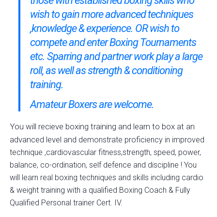
those with established boxing skills who
wish to gain more advanced techniques
,knowledge & experience. OR wish to
compete and enter Boxing Tournaments
etc. Sparring and partner work play a large
roll, as well as strength & conditioning
training.
Amateur Boxers are welcome.
You will recieve boxing training and learn to box at an
advanced level and
demonstrate proficiency in improved
technique ,cardiovascular fitness,strength, speed, power,
balance, co-ordination, self defence and discipline ! You
will learn real boxing techniques and skills including cardio
& weight training with a qualified Boxing Coach & Fully
Qualified Personal trainer Cert. IV.