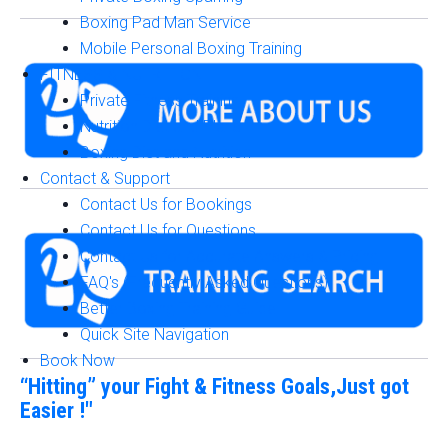
Boxing Pad Man Service
Mobile Personal Boxing Training
FITNESS & NUTRITION
Private Fitness Training
Nutrition Diet and Plans
Boxing Diet and Nutrition
Contact & Support
Contact Us for Bookings
Contact Us for Questions
Contact Us for Accurate Answers & Pricing
FAQ's (Frequently Asked Questions)
Better Boxing Training Guide
Quick Site Navigation
Book Now
“Hitting” your Fight & Fitness Goals,Just got
Easier !"