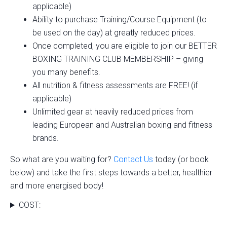
applicable)
Ability to purchase Training/Course Equipment (to
be used on the day) at greatly reduced prices.
Once completed, you are eligible to join our BETTER
BOXING TRAINING CLUB MEMBERSHIP – giving
you many benefits.
All nutrition & fitness assessments are FREE! (if
applicable)
Unlimited gear at heavily reduced prices from
leading European and Australian boxing and fitness
brands.
So what are you waiting for?
Contact Us
today (or book
below) and take the first steps towards a better, healthier
and more energised body!
COST: