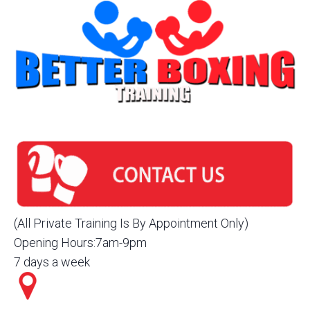
(All Private Training Is By Appointment Only)
Opening Hours:7am-9pm
7 days a week