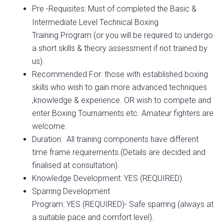
Pre -Requisites: Must of completed the Basic &
Intermediate Level
Technical Boxing
Training Program (or you will be required to undergo
a short skills & theory assessment if not trained by
us).
Recommended For: those with established boxing
skills who wish to gain more advanced techniques
,knowledge & experience. OR wish to compete and
enter Boxing Tournaments etc. Amateur fighters are
welcome.
Duration: All training components have different
time frame requirements.(Details are decided and
finalised at consultation).
Knowledge Development: YES (REQUIRED)
Sparring Development
Program: YES (REQUIRED)- Safe sparring (always at
a suitable pace and comfort level).