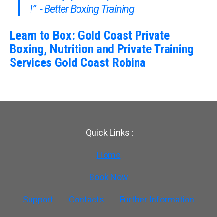
!” - Better Boxing Training
Learn to Box: Gold Coast Private
Boxing, Nutrition and Private Training
Services Gold Coast Robina
Quick Links :
Home
Book Now
Support
Contacts
Further Information