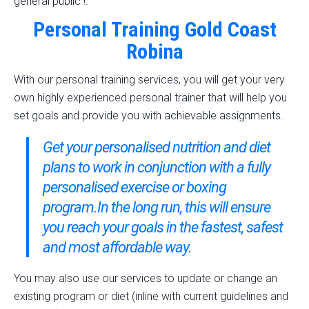
general public !.
Personal Training Gold Coast
Robina
With our personal training services, you will get your very
own highly experienced personal trainer that will help you
set goals and provide you with achievable assignments.
Get your personalised nutrition and diet
plans to work in conjunction with a fully
personalised exercise or boxing
program.In the long run, this will ensure
you reach your goals in the fastest, safest
and most affordable way.
You may also use our services to update or change an
existing program or diet (inline with current guidelines and