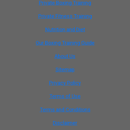
Private Boxing Training
Private Fitness Training
Nutrition and Diet
Our Boxing Training Guide
About Us
Sitemap
Privacy Policy
Terms of Use
Terms and Conditions
Disclaimer