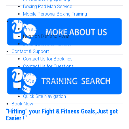
Boxing Pad Man Service
Mobile Personal Boxing Training
FITNESS & NUTRITION
Private Fitness Training
Nutrition Diet and Plans
Boxing Diet and Nutrition
Contact & Support
Contact Us for Bookings
Contact Us for Questions
Contact Us for Accurate Answers & Pricing
FAQ's (Frequently Asked Questions)
Better Boxing Training Guide
Quick Site Navigation
Book Now
“Hitting” your Fight & Fitness Goals,Just got
Easier !"