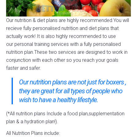
Our nutrition & diet plans are highly recommended.You will
recieve fully personalised nutrition and diet plans that
actually work! It is also highly recommended to use
our personal training services with a fully personalised
nutrition plan.These two services are designed to work in
conjunction with each other so you reach your goals
faster and safer.
Our nutrition plans are not just for boxers ,
they are great for all types of people who
wish to have a healthy lifestyle.
(*All nutrition plans Include a food plan,supplementation
plan & a hydration plan!).
All Nutrition Plans include: