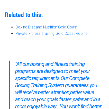
Related to this:
Boxing Diet and Nutrition Gold Coast
Private Fitness Training Gold Coast Robina
"All our boxing and fitness training
programs are designed to meet your
specific requirements.Our
Complete
Boxing Training System
guarantees you
will receive better attention,better value
and reach your goals faster ,safer and in a
more enjoyable way...You won’t find better