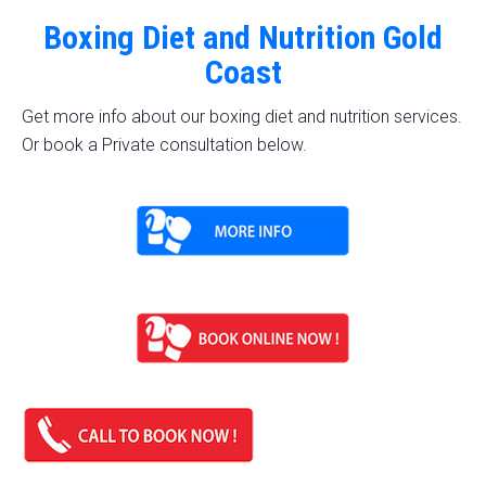
Boxing Diet and Nutrition Gold
Coast
Get more info about our boxing diet and nutrition services.
Or book a Private consultation below.