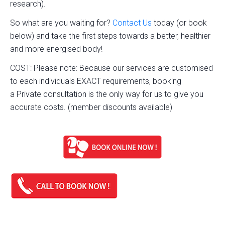
research).
So what are you waiting for?
Contact Us
today (or book
below) and take the first steps towards a better, healthier
and more energised body!
COST: Please note: Because our services are customised
to each individuals EXACT requirements, booking
a Private consultation is the only way for us to give you
accurate costs. (member discounts available)