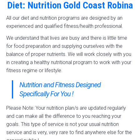
Diet: Nutrition Gold Coast Robina
All our diet and nutrition programs are designed by an
experienced and qualified fitness/health professional.
We understand that lives are busy and there is little time
for food preparation and supplying ourselves with the
balance of proper nutrients. We will work closely with you
in creating a healthy nutritional program to work with your
fitness regime or lifestyle.
Nutrition and Fitness Designed
Specifically For You !
Please Note: Your nutrition plan/s are updated regularly
and can make all the difference to you reaching your
goals. This type of service is not your usual nutrition
service and is very, very rare to find anywhere else for the