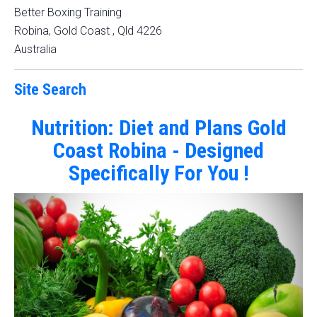
Better Boxing Training
Robina, Gold Coast
,
Qld
4226
Australia
Site Search
Nutrition: Diet and Plans Gold
Coast Robina - Designed
Specifically For You !