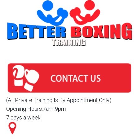
(All Private Training Is By Appointment Only)
Opening Hours:7am-9pm
7 days a week