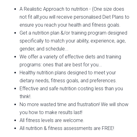
A Realistic Approach to nutrition - (One size does
not fit all!,you will receive personalised Diet Plans to
ensure you reach your health and fitness goals.
Get a nutrition plan &/or training program designed
specifically to match your ability, experience, age,
gender, and schedule...
We offer a variety of effective diets and training
programs: ones that are best for you...
Healthy nutrition plans designed to meet your
dietary needs, fitness goals, and preferences.
Effective and safe nutrition costing less than you
think!.
No more wasted time and frustration! We will show
you how to make results last!
All fitness levels are welcome.
All nutrition & fitness assessments are FREE!