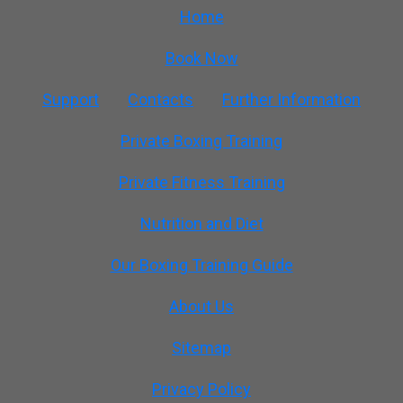
Home
Book Now
Support
Contacts
Further Information
Private Boxing Training
Private Fitness Training
Nutrition and Diet
Our Boxing Training Guide
About Us
Sitemap
Privacy Policy