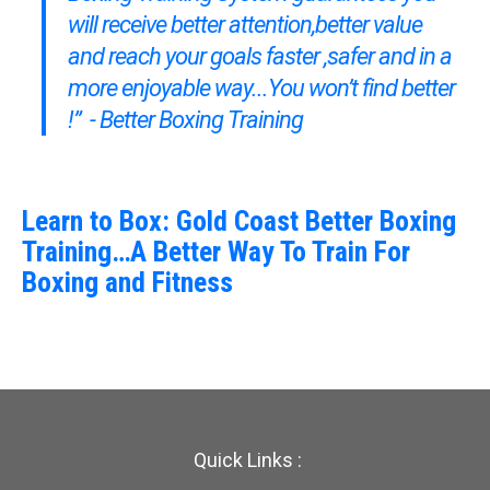
will receive better attention,better value
and reach your goals faster ,safer and in a
more enjoyable way...You won’t find better
!” - Better Boxing Training
Learn to Box: Gold Coast Better Boxing
Training…A Better Way To Train For
Boxing and Fitness
Quick Links :