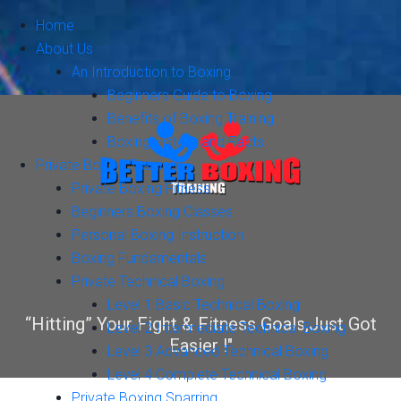
Home
About Us
An Introduction to Boxing
Beginners Guide to Boxing
Benefits of Boxing Training
Boxing History and Facts
Private Boxing Training
Private Boxing Fitness
Beginners Boxing Classes
Personal Boxing Instruction
Boxing Fundamentals
Private Technical Boxing
Level 1 Basic Technical Boxing
“Hitting” Your Fight & Fitness Goals,Just Got
Level 2 Intermediate Technical Boxing
Easier !"
Level 3 Advanced Technical Boxing
Level 4 Complete Technical Boxing
Private Boxing Sparring