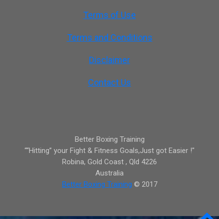
Terms of Use
Terms and Conditions
Disclaimer
Contact Us
Better Boxing Training
““Hitting” your Fight & Fitness Goals,Just got Easier !"
Robina,
Gold Coast
,
Qld
4226
Australia
Better Boxing Training
© 2017