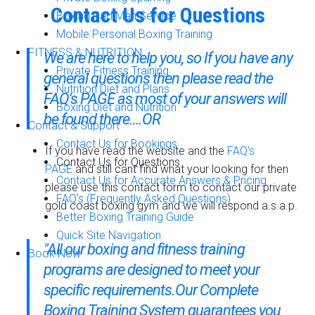
Contact Us for Questions
Boxing Pad Man Service
Mobile Personal Boxing Training
FITNESS & NUTRITION
We are here to help you, so If you have any
Private Fitness Training
general questions then please read the
Nutrition Diet and Plans
FAQ's PAGE
as most of your answers will
Boxing Diet and Nutrition
be found there….OR
Contact & Support
Contact Us for Bookings
If you have read the website and the
FAQ's
Contact Us for Questions
PAGE
and still cant find what your looking for then
Contact Us for Accurate Answers & Pricing
please use this contact form to contact our private
FAQ's (Frequently Asked Questions)
gold coast boxing gym and we will respond a.s.a.p.
Better Boxing Training Guide
Quick Site Navigation
"All our boxing and fitness training
Book Now
programs are designed to meet your
specific requirements.Our
Complete
Boxing Training System
guarantees you